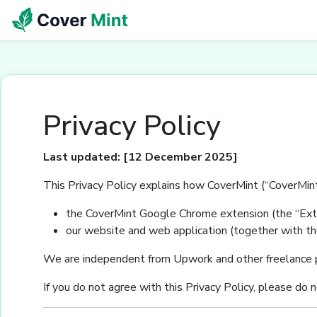
Privacy Policy
Last updated: [12 December 2025]
This Privacy Policy explains how CoverMint (“CoverMint”
the CoverMint Google Chrome extension (the “Exte
our website and web application (together with the
We are independent from Upwork and other freelance pl
If you do not agree with this Privacy Policy, please do 