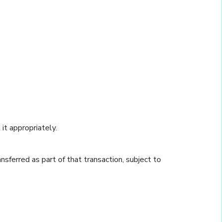
it appropriately.
ransferred as part of that transaction, subject to