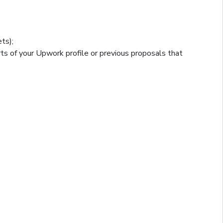
ts);
rts of your Upwork profile or previous proposals that