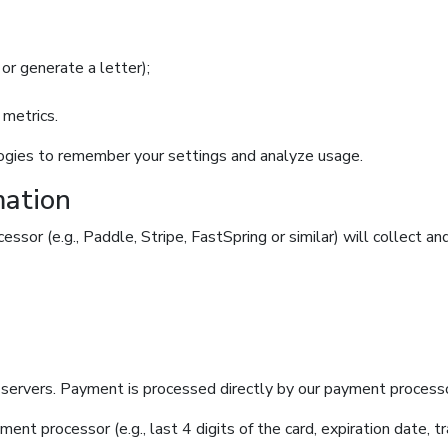
or generate a letter);
 metrics.
logies to remember your settings and analyze usage.
mation
essor (e.g., Paddle, Stripe, FastSpring or similar) will collect an
servers. Payment is processed directly by our payment processor
ent processor (e.g., last 4 digits of the card, expiration date, 