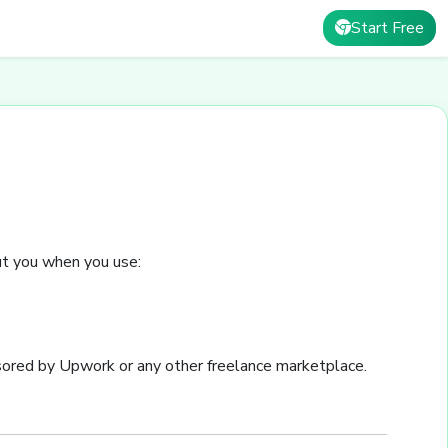
Start Free
out you when you use:
sored by Upwork or any other freelance marketplace.