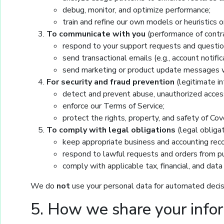
debug, monitor, and optimize performance;
train and refine our own models or heuristic
To communicate with you
(performance of contra
respond to your support requests and questio
send transactional emails (e.g., account notifi
send marketing or product update messages w
For security and fraud prevention
(legitimate in
detect and prevent abuse, unauthorized access
enforce our Terms of Service;
protect the rights, property, and safety of Cove
To comply with legal obligations
(legal obligat
keep appropriate business and accounting reco
respond to lawful requests and orders from pub
comply with applicable tax, financial, and data
We do
not
use your personal data for automated decisi
5. How we share your info