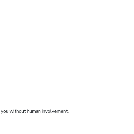
on you without human involvement.