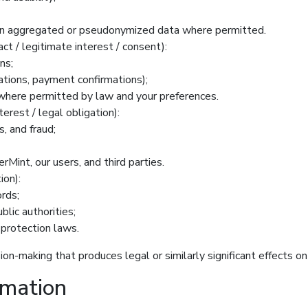
s on aggregated or pseudonymized data where permitted.
ct / legitimate interest / consent):
ns;
cations, payment confirmations);
here permitted by law and your preferences.
terest / legal obligation):
, and fraud;
rMint, our users, and third parties.
ion):
rds;
lic authorities;
 protection laws.
on-making that produces legal or similarly significant effects 
rmation