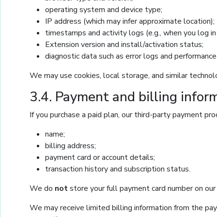
operating system and device type;
IP address (which may infer approximate location);
timestamps and activity logs (e.g., when you log in 
Extension version and install/activation status;
diagnostic data such as error logs and performance
We may use cookies, local storage, and similar techno
3.4. Payment and billing infor
If you purchase a paid plan, our third-party payment proc
name;
billing address;
payment card or account details;
transaction history and subscription status.
We do
not
store your full payment card number on our 
We may receive limited billing information from the paym