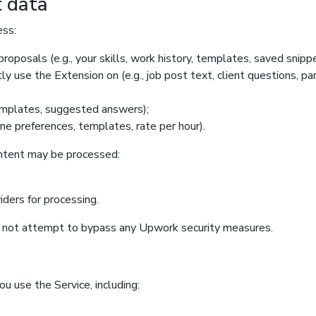
t data
ess:
roposals (e.g., your skills, work history, templates, saved snippe
y use the Extension on (e.g., job post text, client questions, pa
templates, suggested answers);
one preferences, templates, rate per hour).
ontent may be processed:
iders for processing.
o not attempt to bypass any Upwork security measures.
u use the Service, including: