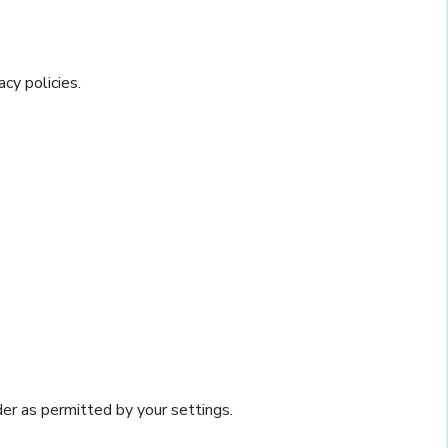
cy policies.
ider as permitted by your settings.