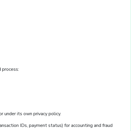
d process:
 under its own privacy policy.
transaction IDs, payment status) for accounting and fraud