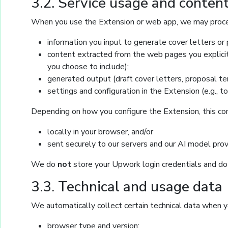
3.2. Service usage and conten
When you use the Extension or web app, we may proc
information you input to generate cover letters or p
content extracted from the web pages you explicitl
you choose to include);
generated output (draft cover letters, proposal 
settings and configuration in the Extension (e.g., t
Depending on how you configure the Extension, this c
locally in your browser, and/or
sent securely to our servers and our AI model prov
We do
not
store your Upwork login credentials and d
3.3. Technical and usage data
We automatically collect certain technical data when yo
browser type and version;