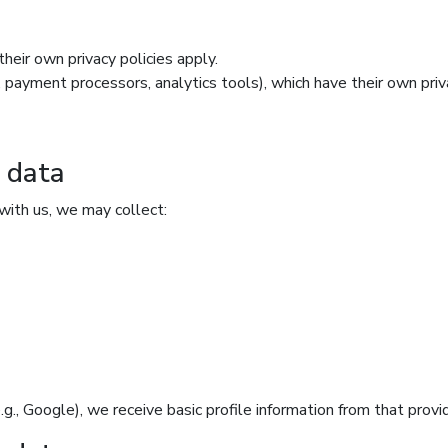
heir own privacy policies apply.
, payment processors, analytics tools), which have their own priva
n data
with us, we may collect:
(e.g., Google), we receive basic profile information from that prov