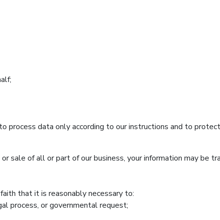
alf;
o process data only according to our instructions and to protect 
g, or sale of all or part of our business, your information may be t
aith that it is reasonably necessary to:
egal process, or governmental request;