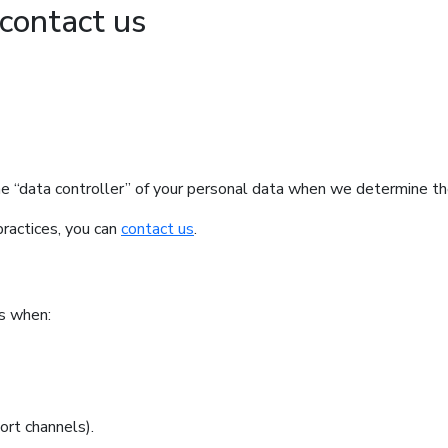
contact us
e “data controller” of your personal data when we determine t
practices, you can
contact us
.
ss when:
ort channels).