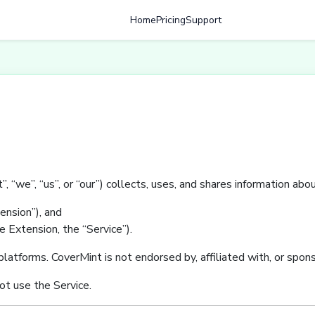
Home
Pricing
Support
, “we”, “us”, or “our”) collects, uses, and shares information ab
nsion”), and
 Extension, the “Service”).
atforms. CoverMint is not endorsed by, affiliated with, or spon
not use the Service.