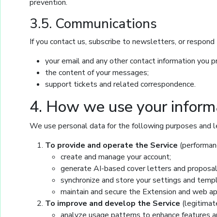
prevention.
3.5. Communications
If you contact us, subscribe to newsletters, or respond 
your email and any other contact information you p
the content of your messages;
support tickets and related correspondence.
4. How we use your inform
We use personal data for the following purposes and l
To provide and operate the Service
(performanc
create and manage your account;
generate AI-based cover letters and proposal
synchronize and store your settings and temp
maintain and secure the Extension and web ap
To improve and develop the Service
(legitimat
analyze usage patterns to enhance features an