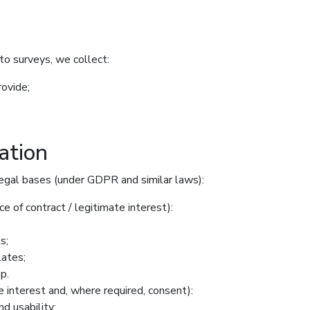
to surveys, we collect:
rovide;
ation
egal bases (under GDPR and similar laws):
e of contract / legitimate interest):
s;
lates;
p.
e interest and, where required, consent):
d usability;