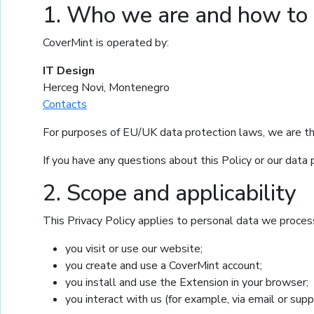
1. Who we are and how to 
CoverMint is operated by:
IT Design
Herceg Novi, Montenegro
Contacts
For purposes of EU/UK data protection laws, we are th
If you have any questions about this Policy or our data 
2. Scope and applicability
This Privacy Policy applies to personal data we proce
you visit or use our website;
you create and use a CoverMint account;
you install and use the Extension in your browser;
you interact with us (for example, via email or supp