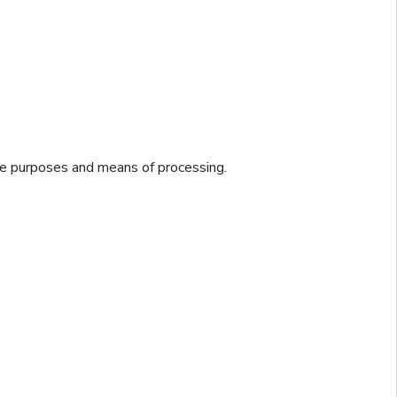
he purposes and means of processing.