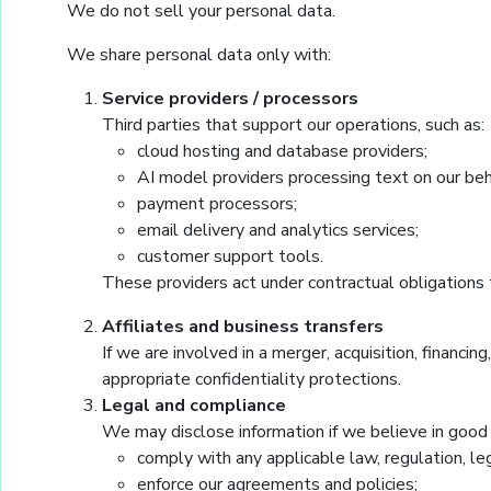
We do not sell your personal data.
We share personal data only with:
Service providers / processors
Third parties that support our operations, such as:
cloud hosting and database providers;
AI model providers processing text on our beh
payment processors;
email delivery and analytics services;
customer support tools.
These providers act under contractual obligations t
Affiliates and business transfers
If we are involved in a merger, acquisition, financin
appropriate confidentiality protections.
Legal and compliance
We may disclose information if we believe in good f
comply with any applicable law, regulation, l
enforce our agreements and policies;