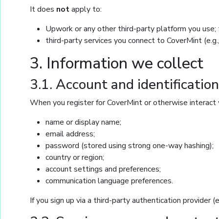
It does
not
apply to:
Upwork or any other third-party platform you use; t
third-party services you connect to CoverMint (e.g.
3. Information we collect
3.1. Account and identificatio
When you register for CoverMint or otherwise interact 
name or display name;
email address;
password (stored using strong one-way hashing);
country or region;
account settings and preferences;
communication language preferences.
If you sign up via a third-party authentication provider 