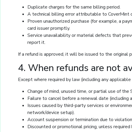
Duplicate charges for the same billing period.
A technical billing error attributable to CoverMint
Proven unauthorized purchase (for example, a payme
card issuer promptly.
Service unavailability or material defects that pr
report it.
If a refund is approved, it will be issued to the origi
4. When refunds are not av
Except where required by law (including any applicable 
Change of mind, unused time, or partial use of the
Failure to cancel before a renewal date (including
Issues caused by third-party services or environmen
network/device setup).
Account suspension or termination due to violation
Discounted or promotional pricing, unless required 