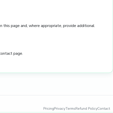
 this page and, where appropriate, provide additional
contact page.
Pricing
Privacy
Terms
Refund Policy
Contact