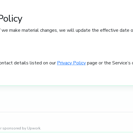
Policy
 we make material changes, we will update the effective date on
ontact details listed on our
Privacy Policy
page or the Service’s 
, or sponsored by Upwork.