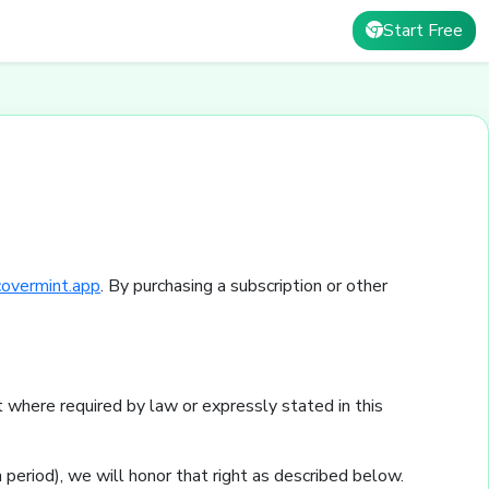
Start Free
covermint.app
. By purchasing a subscription or other
 where required by law or expressly stated in this
 period), we will honor that right as described below.