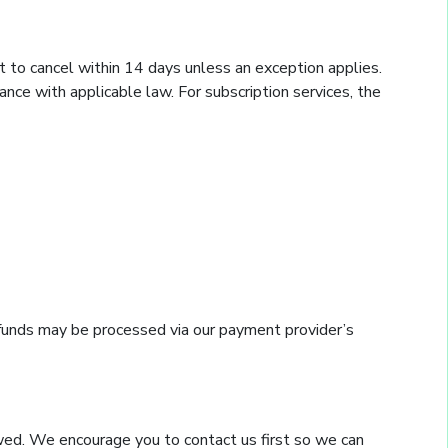
t to cancel within 14 days unless an exception applies.
ce with applicable law. For subscription services, the
refunds may be processed via our payment provider’s
ewed. We encourage you to contact us first so we can