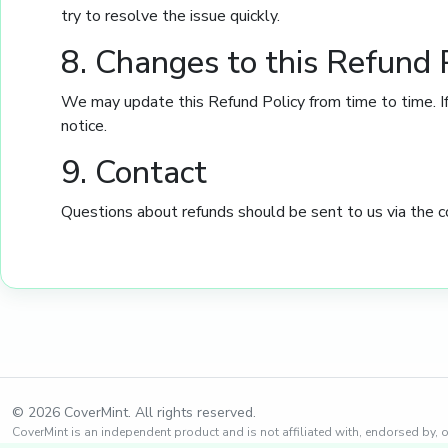
try to resolve the issue quickly.
8. Changes to this Refund 
We may update this Refund Policy from time to time. If
notice.
9. Contact
Questions about refunds should be sent to us via the c
© 2026 CoverMint. All rights reserved.
CoverMint is an independent product and is not affiliated with, endorsed by