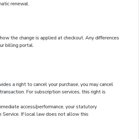
matic renewal.
 how the change is applied at checkout. Any differences
r billing portal.
vides a right to cancel your purchase, you may cancel
nsaction. For subscription services, this right is
immediate access/performance, your statutory
Service. If local law does not allow this