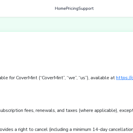
Home
Pricing
Support
le for CoverMint (“CoverMint”, “we”, “us”), available at
https://
ubscription fees, renewals, and taxes (where applicable), except
ovides a right to cancel (including a minimum 14-day cancellation