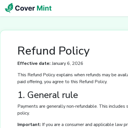
Refund Policy
Effective date:
January 6, 2026
This Refund Policy explains when refunds may be availab
paid offering, you agree to this Refund Policy.
1. General rule
Payments are generally non-refundable. This includes s
policy.
Important:
If you are a consumer and applicable law pr