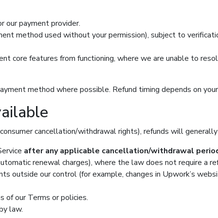
 or our payment provider.
nt method used without your permission), subject to verificatio
event core features from functioning, where we are unable to reso
nal payment method where possible. Refund timing depends on you
ailable
consumer cancellation/withdrawal rights), refunds will generally
 Service
after any applicable cancellation/withdrawal perio
 automatic renewal charges), where the law does not require a re
ts outside our control (for example, changes in Upwork’s website b
s of our Terms or policies.
by law.