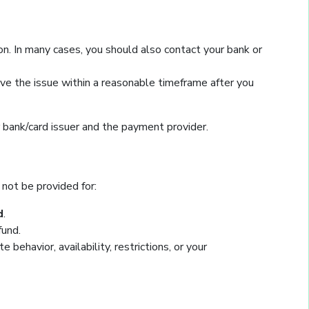
n. In many cases, you should also contact your bank or
lve the issue within a reasonable timeframe after you
r bank/card issuer and the payment provider.
 not be provided for:
d
.
fund.
ehavior, availability, restrictions, or your