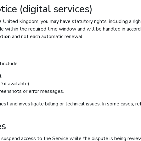
ce (digital services)
e United Kingdom, you may have statutory rights, including a righ
 within the required time window and will be handled in accordan
ption
and not each automatic renewal.
 include:
t.
 if available).
screenshots or error messages.
uest and investigate billing or technical issues. In some cases, 
es
y suspend access to the Service while the dispute is being revi