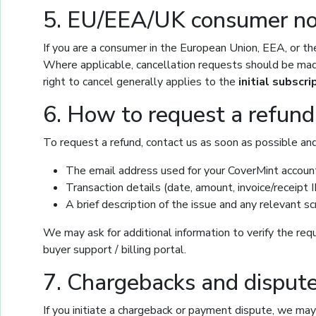
5. EU/EEA/UK consumer noti
If you are a consumer in the European Union, EEA, or th
Where applicable, cancellation requests should be made
right to cancel generally applies to the
initial subscri
6. How to request a refund
To request a refund, contact us as soon as possible and
The email address used for your CoverMint accoun
Transaction details (date, amount, invoice/receipt ID
A brief description of the issue and any relevant 
We may ask for additional information to verify the req
buyer support / billing portal.
7. Chargebacks and disput
If you initiate a chargeback or payment dispute, we ma