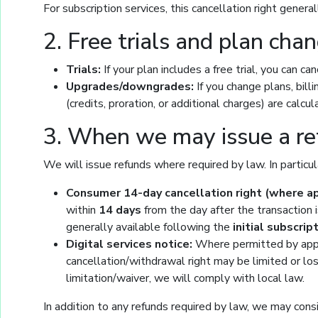
For subscription services, this cancellation right genera
2. Free trials and plan cha
Trials:
If your plan includes a free trial, you can c
Upgrades/downgrades:
If you change plans, bil
(credits, proration, or additional charges) are calc
3. When we may issue a r
We will issue refunds where required by law. In particul
Consumer 14-day cancellation right (where ap
within
14 days
from the day after the transaction i
generally available following the
initial subscrip
Digital services notice:
Where permitted by appli
cancellation/withdrawal right may be limited or lo
limitation/waiver, we will comply with local law.
In addition to any refunds required by law, we may consid