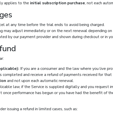
lly applies to the
initial subscription purchase
, not each auto
nges
ancel at any time before the trial ends to avoid being charged.
ling may adjust immediately or on the next renewal depending on
ulated by our payment provider and shown during checkout or in you
efund
ar:
plicable):
If you are a consumer and the law where you live pro
s completed and receive a refund of payments received for that tra
tion
and not upon each automatic renewal.
cable law, if the Service is supplied digitally and you request 
st once performance has begun or you have had the benefit of the 
er issuing a refund in limited cases, such as: